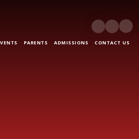
EVENTS
PARENTS
ADMISSIONS
CONTACT US