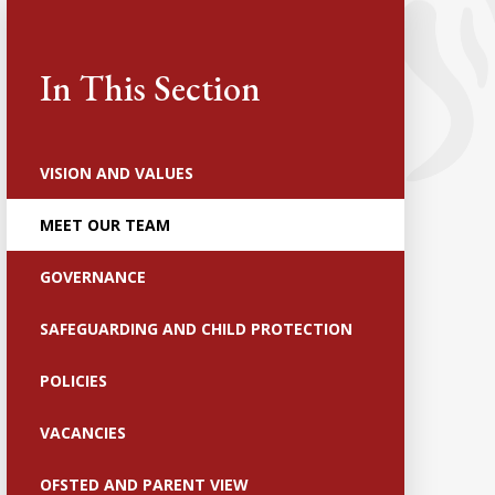
In This Section
VISION AND VALUES
MEET OUR TEAM
GOVERNANCE
SAFEGUARDING AND CHILD PROTECTION
POLICIES
VACANCIES
OFSTED AND PARENT VIEW