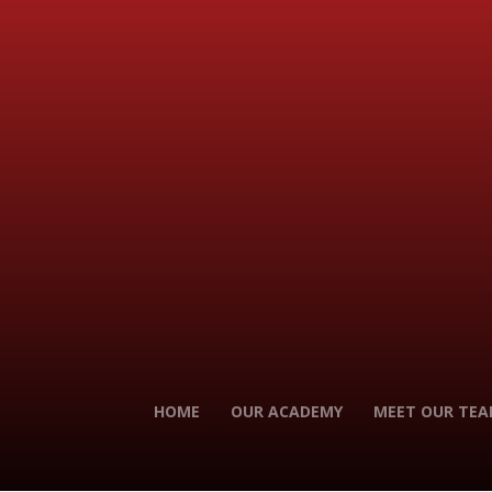
HOME
OUR ACADEMY
MEET OUR TE