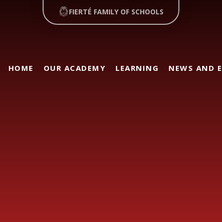
FIERTÉ FAMILY OF SCHOOLS
HOME
OUR ACADEMY
LEARNING
NEWS AND 