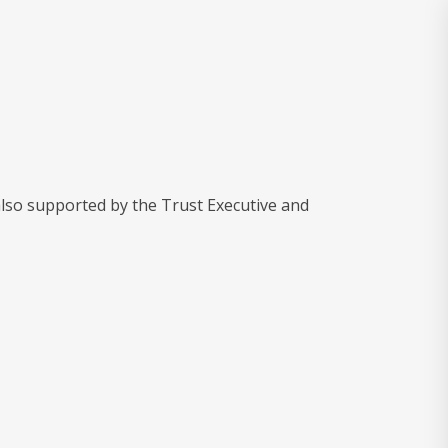
also supported by the Trust Executive and