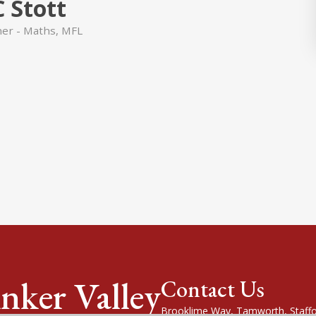
C Stott
her - Maths, MFL
nker Valley
Contact Us
Brooklime Way, Tamworth, Staffo