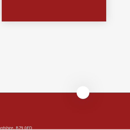
rdshire, B79 0FD