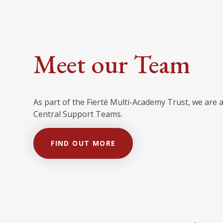
Meet our Team
As part of the Fierté Multi-Academy Trust, we are 
Central Support Teams.
FIND OUT MORE