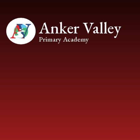
Skip to content ↓
Anker Valley
Primary Academy