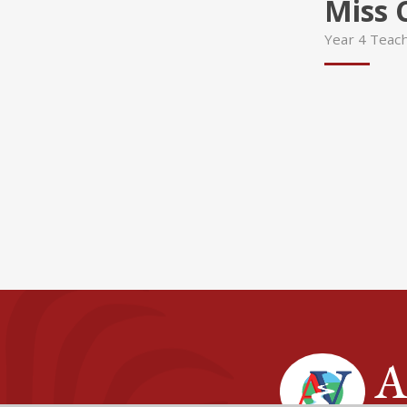
Miss 
Year 4 Teac
A